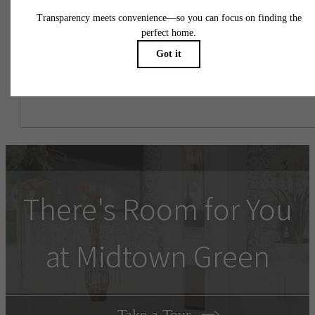
might be in addition to base rent.
There's Room for You
at Midtown Green
Take a Tour