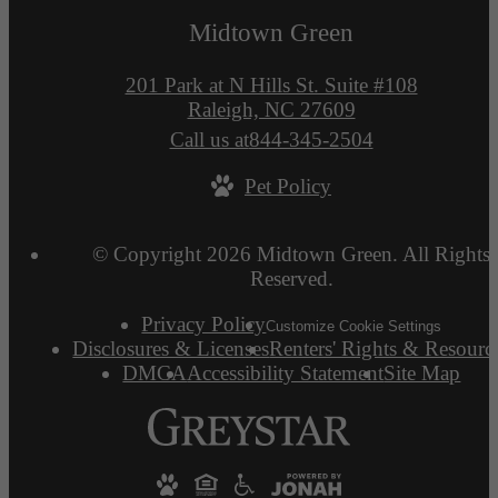
Midtown Green
201 Park at N Hills St. Suite #108
Raleigh, NC 27609
Call us at
844-345-2504
Pet Policy
© Copyright 2026 Midtown Green. All Rights
Reserved.
Privacy Policy
Customize Cookie Settings
Disclosures & Licenses
Renters' Rights & Resourc
DMCA
Accessibility Statement
Site Map