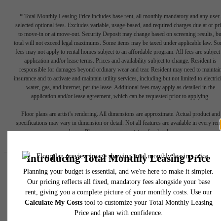
* Total Monthly Leasing Price includes base rent, all monthly mandatory and any user
selected optional fees. Excludes variable, usage-based, and required charges due at or pr
to move-in or at move-out. Security Deposit may change based on screening results, bu
total will not exceed legal maximums. Some items may be taxed under applicable law. S
fees may not apply to rental homes subject to an affordable program. All fees are subject
application and/or lease terms. Prices and availability subject to change. Resident is
responsible for damages beyond ordinary wear and tear. Resident may need to maintai
insurance and to activate and maintain utility services, including but not limited to electrici
water, gas, and internet, per the lease. Additional fees may apply as detailed in the
application and/or lease agreement, which can be requested prior to applying.
Floor plans are artist’s rendering. All dimensions are approximate. Actual product and
specifications may vary in dimension or detail. Not all features are available in every rent
home. Please see a representative for details.
Easy-to-Use Guide
To make things simple and clear, we have put together a list of
potential fees you might encounter as a current or future resident.
This way, you can easily see what your initial and monthly costs