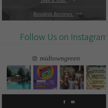
Resident Reviews
Follow Us
on Instagram
midtowngreen