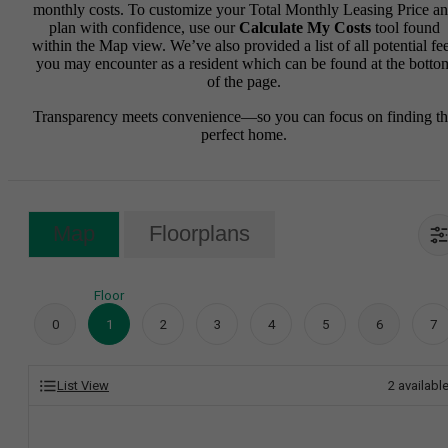
monthly costs. To customize your Total Monthly Leasing Price a
plan with confidence, use our
Calculate My Costs
tool found
within the Map view. We’ve also provided a list of all potential fe
you may encounter as a resident which can be found at the botto
of the page.
Transparency meets convenience—so you can focus on finding t
perfect home.
Map
Floorplans
Floor
0
1
2
3
4
5
6
7
List View
2
availabl