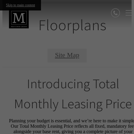
Skip to main content
Floorplans
Site Map
Introducing Total
Monthly Leasing Price
Planning your budget is essential, and we’re here to make it simple
Our Total Monthly Leasing Price reflects all fixed, mandatory fee
alongside your base rent, giving you a complete picture of your